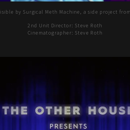
nvisible by Surgical Meth Machine, a side project f
2nd Unit Director: Steve Roth
Cinematographer: Steve Roth