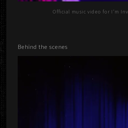
Official music video for I’m I
Behind the scenes