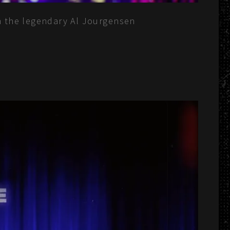
rom the legendary Al Jourgensen