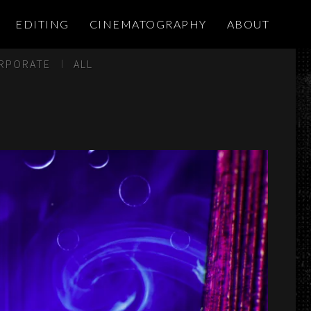
EDITING
CINEMATOGRAPHY
ABOUT
RPORATE
ALL