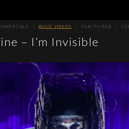
OMMERCIALS
MUSIC VIDEOS
FILM/TV/WEB
CO
ne – I’m Invisible