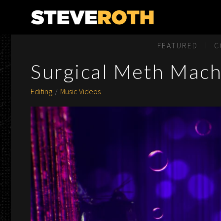
Steve Roth Productions
FEATURED
C
Surgical Meth Machi
Editing
Music Videos