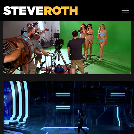
Steve Roth
Productions