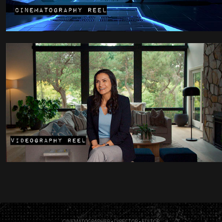
CINEMATOGRAPHER • DIRECTOR • EDITOR