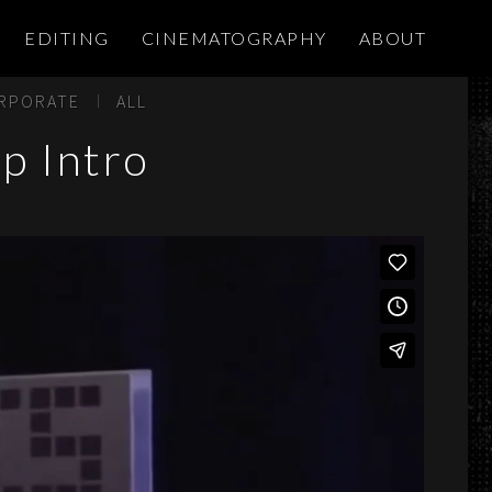
EDITING
CINEMATOGRAPHY
ABOUT
RPORATE
ALL
p Intro