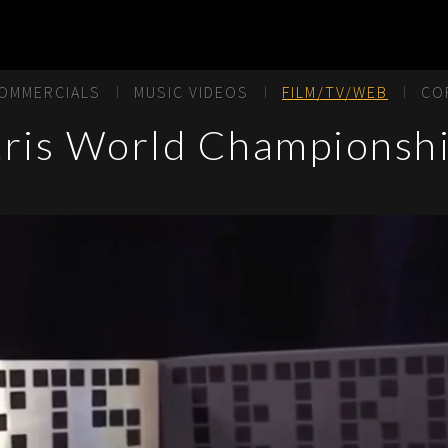
OMMERCIALS
MUSIC VIDEOS
FILM/TV/WEB
CO
tris World Championshi