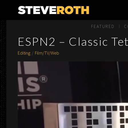
Steve Roth Productions
FEATURED
C
ESPN2 – Classic Te
Editing
Film/TV/Web