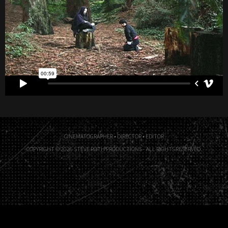
CINEMATOGRAPHER • DIRECTOR • EDITOR
COPYRIGHT © 2026 STEVE ROTH PRODUCTIONS - ALL RIGHTS RESERVED.