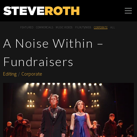
Steve Roth
FEATURED
COMMERCIALS
MUSIC VIDEOS
FILM/TV/WEB
CORPORATE
ALL
Productions
A Noise Within –
Fundraisers
Editing
Corporate