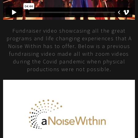
Fundraiser video showcasing all the great
programs and life changing experiences that A
Noise Within has to offer. Below is a previous
fundraising video made all with zoom videos
during the Covid pandemic when physical
productions were not possible.