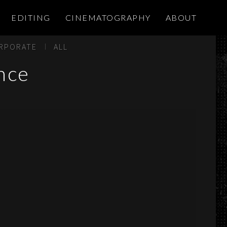
EDITING
CINEMATOGRAPHY
ABOUT
RPORATE
ALL
nce