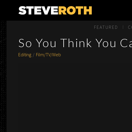
Steve Roth Productions
FEATURED
C
So You Think You C
Editing
Film/TV/Web