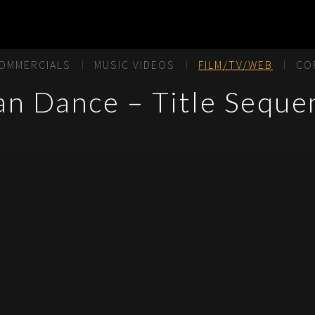
OMMERCIALS
MUSIC VIDEOS
FILM/TV/WEB
CO
an Dance – Title Seque