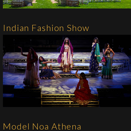
Indian Fashion Show
Model Noa Athena