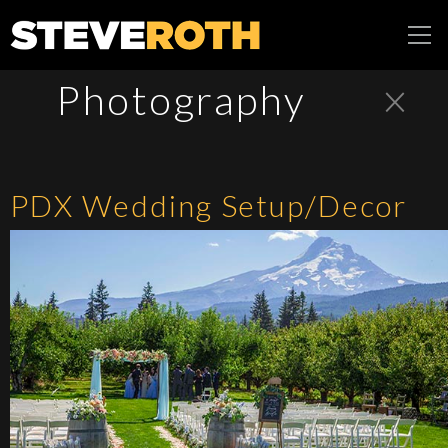
Steve Roth
×
Photography
Productions
PDX Wedding Setup/Decor