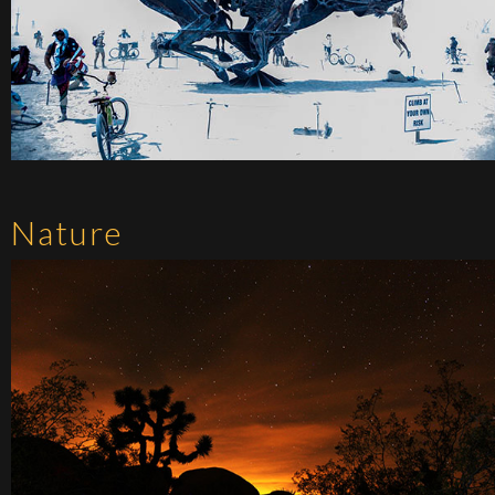
Nature