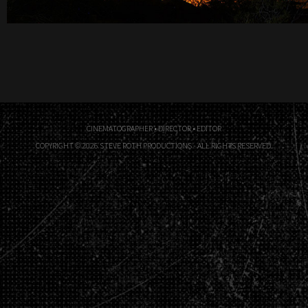
CINEMATOGRAPHER • DIRECTOR • EDITOR
COPYRIGHT © 2026 STEVE ROTH PRODUCTIONS - ALL RIGHTS RESERVED.