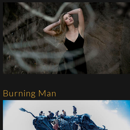
Burning Man